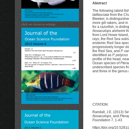
Abstract
The following labrid f
latifasciata
from the Cha
Bleeker, is distinguish
more gill rakers, and in 
click on covers to enlarge
for a razorfish, is dist
Novaculops alvheimi
fr
from Lord Howe Island, 
rays; the Red Sea sub
endemic Red Sea specie
progressively longer do
the Red Sea, and
P. var
identified as
P. pelycus
profile of the head, nea
Ocean species of
Pter
undescribed species fr
and three in the genus
CITATION:
Randall, J.E. (2013) Se
Novaculops
, and
Ptera
Foundation
7, 1-43.
https://doi.org/10.528