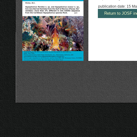
publication date: 15 M
Return to JOSF in