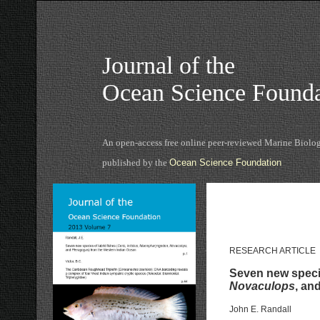
Journal of the
Ocean Science Founda
An open-access free online peer-reviewed Marine Biolog
published by the
Ocean Science Foundation
RESEARCH ARTICLE
Seven new specie
Novaculops
, an
John E. Randall